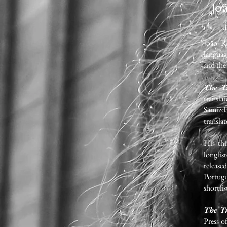
Jo
João Re
languag
and th
The Tr
transla
Samizda
transla
His th
longli
release
Portug
shortli
The Tr
Press o