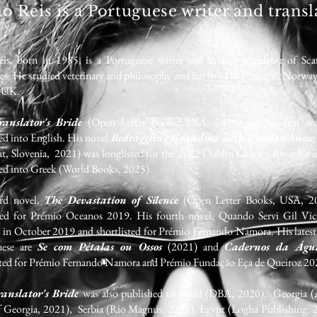
ão Reis is a Portuguese writer and transl
is, born in 1985, is a Portuguese writer and literary translator of Sca
es. He studied veterinary and philosophy and has lived in Portugal, Norwa
e UK.
anslator's Bride
(Open Letter Books, USA, 2019) was his first w
ted into English.
His novel
Bedraggling Grandma with Russian Snow
t, Slovenia, 2021) was longlisted for the 2022 Dublin Literary Award an
ted into Greek (World Books, 2025).
ird novel,
The Devastation of Silence
(Open Letter Books, USA, 2
sted for Prémio Oceanos 2019. His fourth novel, Quando Servi Gil Vic
d in October 2019 and shortlisted for Prémio Fernando Namora. His latest
uese are
Se com Pétalas ou Ossos
(2021) and
Cadernos da Ág
sted for Prémio Fernando Namora and Prémio Fundação Eça de Queiroz 20
anslator's Bride
was also published in Brazil (DBA, 2020), Georgia 
f Georgia, 2021), Serbia (Rio Magnus, 2021), Egypt (Logha Publishing, 