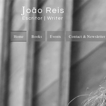
J
oão Reis
Escritor | Writer
Home
Books
Events
Contact & Newsletter