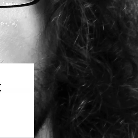
 Vicente
USA, July