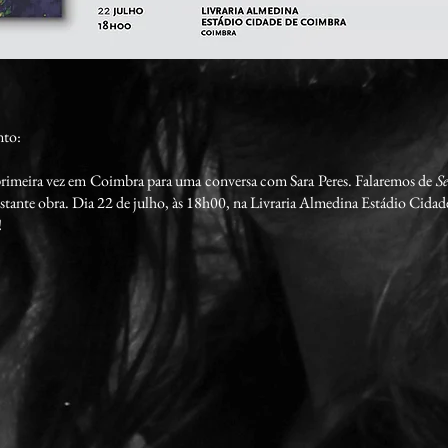
nto:
 primeira vez em Coimbra para uma conversa com Sara Peres. Falaremos de
Se
estante obra. Dia 22 de julho, às 18h00, na Livraria Almedina Estádio Cida
!