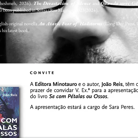
Cheshmeh, 2026).
The Devastation of Silence
and
Quando servi Gil
so been published in Serbia (Rio Magnus, 2023|2024).
lish original novella
An Atavic Fear of Hailstorms
(Long Day Press, 
s his latest book.