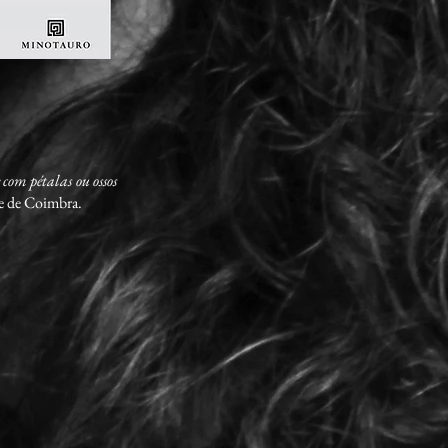
 com pétalas ou ossos
de de Coimbra.