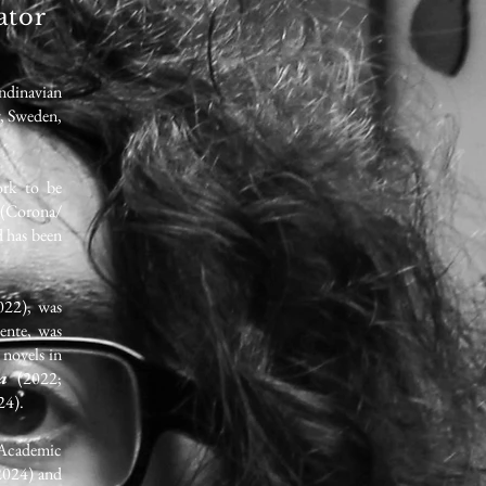
ator
ndinavian
y, Sweden,
ork to be
(Corona/
d has been
022), was
ente, was
 novels in
ua
(2022;
24).
(Academic
2024) and