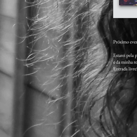
Próximo eve
Estarei pela
e da minha r
Entrada livre