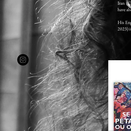
Iran (
have al
His Eng
2023) i